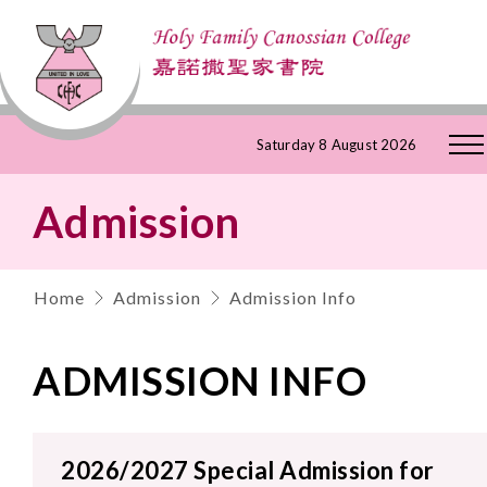
Skip
Saturday 8 August 2026
to
Admission
Content
Home
Admission
Admission Info
ADMISSION INFO
2026/2027 Special Admission for