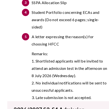
SSPA Allocation Slip
Student Portfolio concerning ECAs and
awards (Do not exceed 6 pages; single-
sided)
A letter expressing the reason(s) for
choosing HFCC
Remarks:
1.
Shortlisted applicants will be invited to
attend an admission test in the afternoon on
8 July 2026 (Wednesday).
2.
No individual notifications will be sent to
unsuccessful applicants.
3.
Late submission is not accepted.