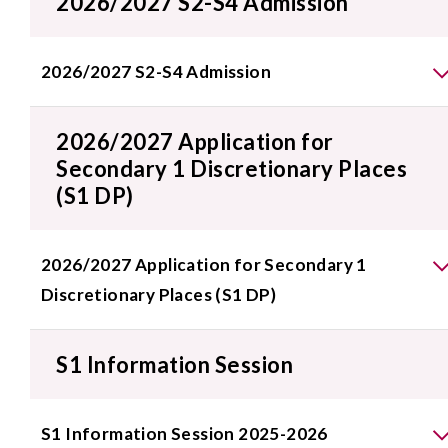
2026/2027 S2-S4 Admission
2026/2027 S2-S4 Admission
2026/2027 Application for
Secondary 1 Discretionary Places
(S1 DP)
2026/2027 Application for Secondary 1
Discretionary Places (S1 DP)
S1 Information Session
S1 Information Session 2025-2026