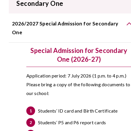
Secondary One
2026/2027 Special Admission for Secondary
One
Special Admission for Secondary
One (2026-27)
Application period: 7 July 2026 (1 p.m. to 4 p.m.)
Please bring a copy of the following documents to
our school:
Students’ ID card and Birth Certificate
Students’ P5 and P6 report cards