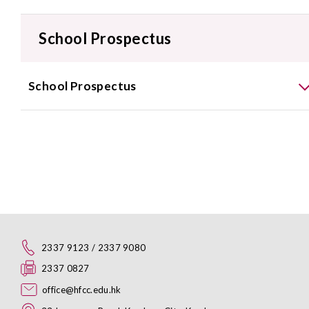
School Prospectus
School Prospectus
2337 9123 / 2337 9080
2337 0827
office@hfcc.edu.hk