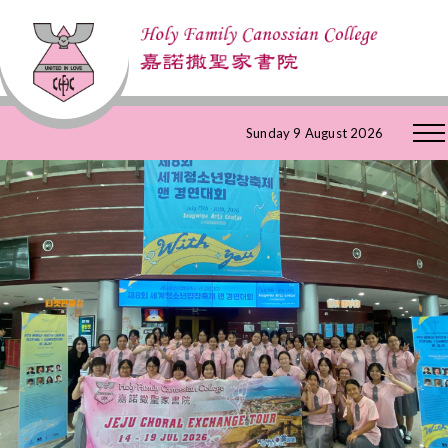
Skip
Sunday 9 August 2026
to
Content