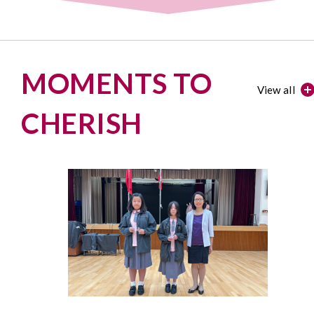
MOMENTS TO
View all
CHERISH