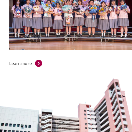
Learn more