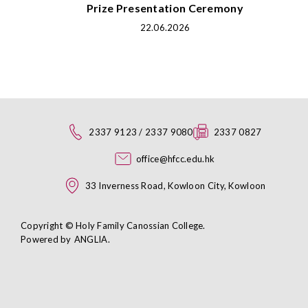
Prize Presentation Ceremony
22.06.2026
2337 9123 / 2337 9080
2337 0827
office@hfcc.edu.hk
33 Inverness Road, Kowloon City, Kowloon
Copyright © Holy Family Canossian College.
Powered by
ANGLIA
.