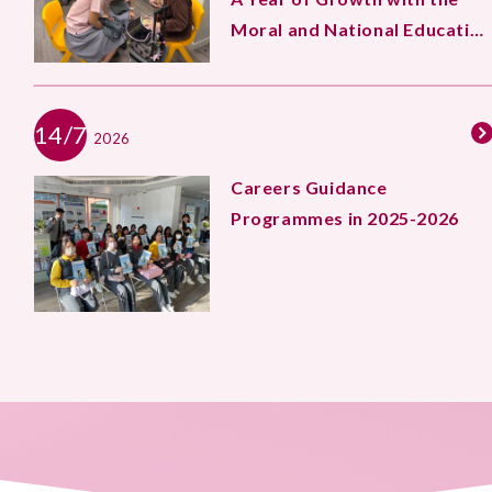
Moral and National Education
Team
14/7
2026
Careers Guidance
Programmes in 2025-2026