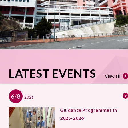
LATEST EVENTS
View all
6/8
2026
Guidance Programmes in
2025-2026