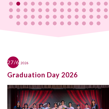
27/6
2026
Graduation Day 2026