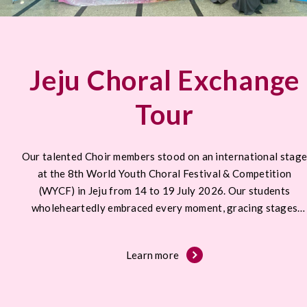
Jeju Choral Exchange
Tour
Our talented Choir members stood on an international stag
at the 8th World Youth Choral Festival & Competition
(WYCF) in Jeju from 14 to 19 July 2026. Our students
wholeheartedly embraced every moment, gracing stages
across Jeju.
Learn more