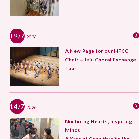
19/7
2026
A New Page for our HFCC
Choir – Jeju Choral Exchange
Tour
14/7
2026
Nurturing Hearts, Inspiring
Minds
A Year of Growth with the