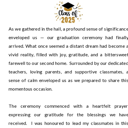
As we gathered in the hall, a profound sense of significanc
enveloped us — our graduation ceremony had finall
arrived. What once seemed a distant dream had become 
vivid reality, filled with joy, gratitude, and a bitterswee
farewell to our second home. Surrounded by our dedicate
teachers, loving parents, and supportive classmates, 
sense of calm enveloped us as we prepared to share thi
momentous occasion.
The ceremony commenced with a heartfelt prayer
expressing our gratitude for the blessings we hav
received. I was honoured to lead my classmates in thi