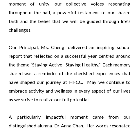
moment of unity, our collective voices resonatin
throughout the hall, a powerful testament to our share
faith and the belief that we will be guided through life'
challenges.
Our Principal, Ms. Cheng, delivered an inspiring schoo
report that reflected on a successful year centred aroun
the theme “Staying Active Staying Healthy.” Each memor
shared was a reminder of the cherished experiences tha
have shaped our journey at HFCC. May we continue t
embrace activity and wellness in every aspect of our live
as we strive to realize our full potential.
A particularly impactful moment came from ou
distinguished alumna, Dr Anna Chan. Her words resonate