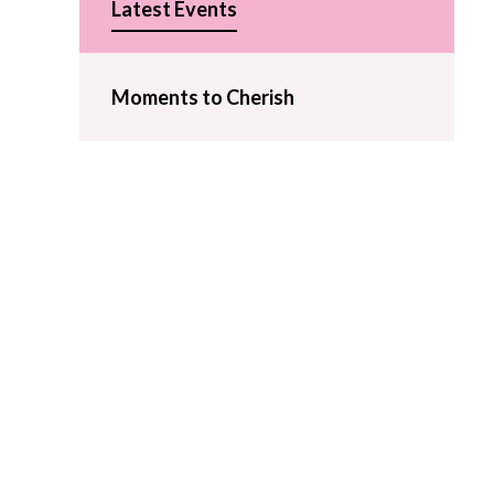
Latest Events
Moments to Cherish