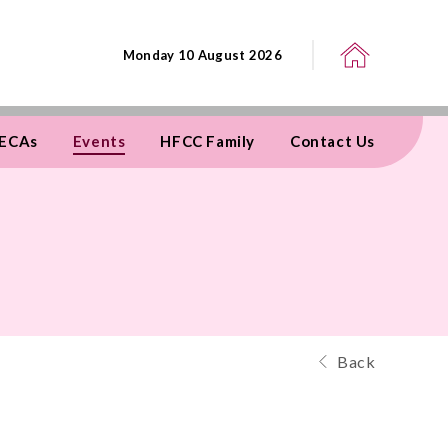
Monday 10 August 2026
ECAs
Events
HFCC Family
Contact Us
Back