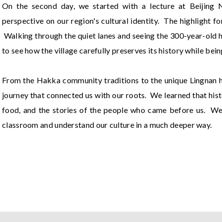
On the second day, we started with a lecture at Beijing 
perspective on our region's cultural identity. The highlight 
Walking through the quiet lanes and seeing the 300-year-old ho
to see how the village carefully preserves its history while bein
From the Hakka community traditions to the unique Lingnan her
journey that connected us with our roots. We learned that histor
food, and the stories of the people who came before us. We a
classroom and understand our culture in a much deeper way.