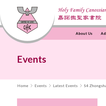
About Us
Ad
Skip
to
Content
Events
Home
Events
Latest Events
S4 Zhongsha