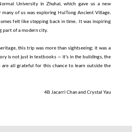
Normal University in Zhuhai, which gave us a new
for many of us was exploring HuiTong Ancient Village.
mes felt like stepping back in time. It was inspiring
g part of a modern city.
itage, this trip was more than sightseeing; it was a
y is not just in textbooks — it's in the buildings, the
re all grateful for this chance to learn outside the
4B Jacarri Chan and Crystal Yau