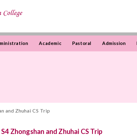
ministration
Academic
Pastoral
Admission
n and Zhuhai CS Trip
S4 Zhongshan and Zhuhai CS Trip