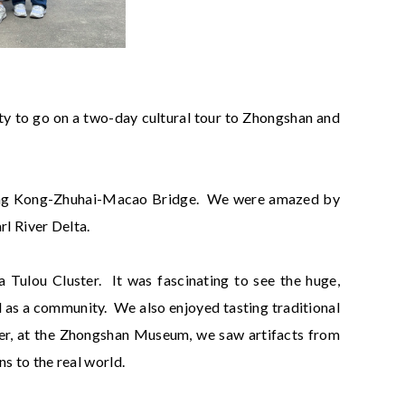
ty to go on a two-day cultural tour to Zhongshan and
Hong Kong-Zhuhai-Macao Bridge. We were amazed by
rl River Delta.
Tulou Cluster. It was fascinating to see the huge,
d as a community. We also enjoyed tasting traditional
ater, at the Zhongshan Museum, we saw artifacts from
s to the real world.