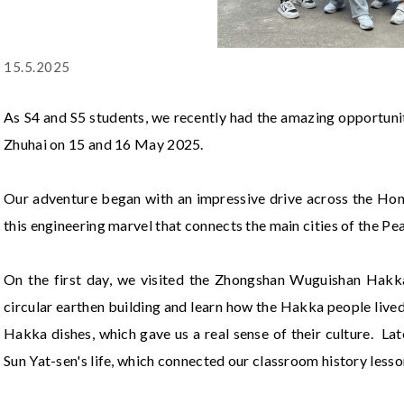
15.5.2025
As S4 and S5 students, we recently had the amazing opportuni
Zhuhai on 15 and 16 May 2025.
Our adventure began with an impressive drive across the 
this engineering marvel that connects the main cities of the Pea
On the first day, we visited the Zhongshan Wuguishan Hakka 
circular earthen building and learn how the Hakka people live
Hakka dishes, which gave us a real sense of their culture. L
Sun Yat-sen's life, which connected our classroom history lesson