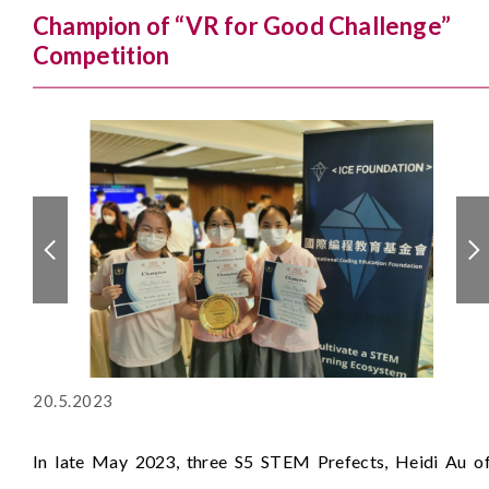
Champion of “VR for Good Challenge”
Competition
20.5.2023
In late May 2023, three S5 STEM Prefects, Heidi Au o