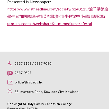
Presented in Newspaper:
https://www.stheadline.com/society/3240125/逾千港澳台
學生參加國際編程精英挑戰賽-港生包辦中小學組總冠軍?
utm_source=sthwebshare&utm_medium=referral
2337 9123 / 2337 9080
2337 0827
office@hfcc.edu.hk
33 Inverness Road, Kowloon City, Kowloon
Copyright © Holy Family Canossian College.
Powered by
ANGLIA
.