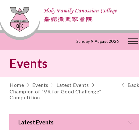
Skip
Sunday 9 August 2026
to
Events
Content
Home
Events
Latest Events
Bac
Champion of “VR for Good Challenge”
Competition
Latest Events