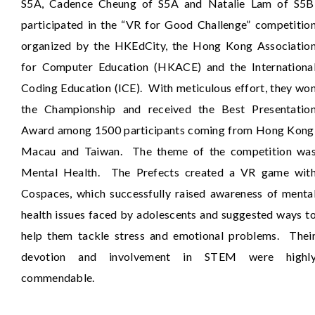
S5A, Cadence Cheung of S5A and Natalie Lam of S5B
participated in the “VR for Good Challenge” competitio
organized by the HKEdCity, the Hong Kong Associatio
for Computer Education (HKACE) and the Internationa
Coding Education (ICE). With meticulous effort, they wo
the Championship and received the Best Presentatio
Award among 1500 participants coming from Hong Kong
Macau and Taiwan. The theme of the competition wa
Mental Health. The Prefects created a VR game wit
Cospaces, which successfully raised awareness of menta
health issues faced by adolescents and suggested ways t
help them tackle stress and emotional problems. Thei
devotion and involvement in STEM were highl
commendable.