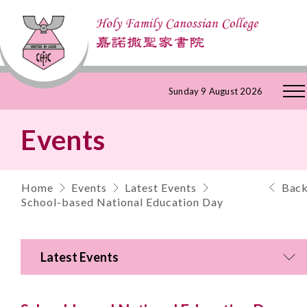
Skip
Sunday 9 August 2026
to
Events
Content
Home
Events
Latest Events
Bac
School-based National Education Day
Latest Events