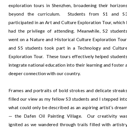
exploration tours in Shenzhen, broadening their horizon
beyond the curriculum. Students from S1 and S
participated in an Art and Culture Exploration Tour, which 
had the privilege of attending. Meanwhile, S2 student
went on a Nature and Historical Culture Exploration Tour
and S5 students took part in a Technology and Cultur
Exploration Tour. These tours effectively helped student
integrate national education into their learning and foster 
deeper connection with our country.
Frames and portraits of bold strokes and delicate streak
filled our view as my fellow S3 students and I stepped int
what could only be described as an aspiring artist’s drea
— the Dafen Oil Painting Village. Our creativity wa
ignited as we wandered through trails filled with artistr