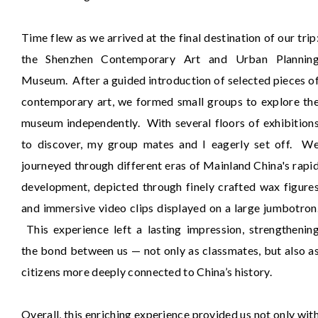
Time flew as we arrived at the final destination of our trip
the Shenzhen Contemporary Art and Urban Plannin
Museum. After a guided introduction of selected pieces o
contemporary art, we formed small groups to explore th
museum independently. With several floors of exhibition
to discover, my group mates and I eagerly set off. W
journeyed through different eras of Mainland China's rapi
development, depicted through finely crafted wax figure
and immersive video clips displayed on a large jumbotron
This experience left a lasting impression, strengthenin
the bond between us — not only as classmates, but also a
citizens more deeply connected to China’s history.
Overall, this enriching experience provided us not only wit