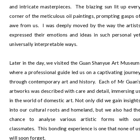
and intricate masterpieces. The blazing sun lit up ever
corner of the meticulous oil paintings, prompting gasps o
awe from us. I was deeply moved by the way the artist
expressed their emotions and ideas in such personal ye
universally interpretable ways.
Later in the day, we visited the Guan Shanyue Art Museum
where a professional guide led us on a captivating journe
through contemporary art and history. Each of Mr Guan’
artworks was described with care and detail, immersing u
in the world of domestic art. Not only did we gain insight
into our cultural roots and homeland, but we also had th
chance to analyse various artistic forms with ou
classmates. This bonding experience is one that none of u
will soon forget.