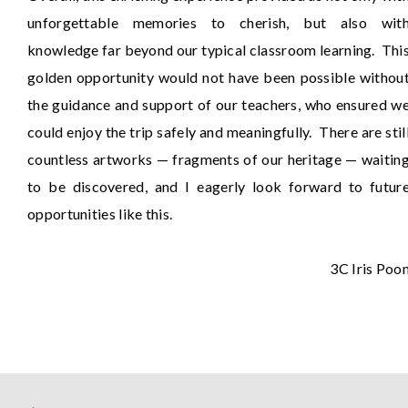
unforgettable memories to cherish, but also wit
knowledge far beyond our typical classroom learning. Thi
golden opportunity would not have been possible withou
the guidance and support of our teachers, who ensured w
could enjoy the trip safely and meaningfully. There are stil
countless artworks — fragments of our heritage — waitin
to be discovered, and I eagerly look forward to futur
opportunities like this.
3C Iris Poo