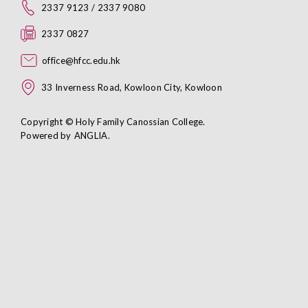
2337 9123 / 2337 9080
2337 0827
office@hfcc.edu.hk
33 Inverness Road, Kowloon City, Kowloon
Copyright © Holy Family Canossian College.
Powered by
ANGLIA
.