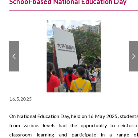
School-based National Education Day
16.5.2025
On National Education Day, held on 16 May 2025, student
from various levels had the opportunity to reinforc
classroom learning and participate in a range o