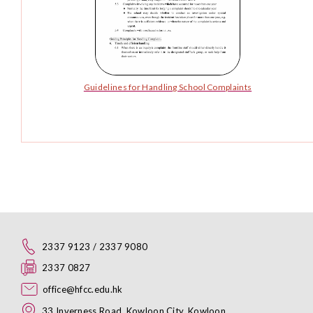
Guidelines for Handling School Complaints
2337 9123 / 2337 9080
2337 0827
office@hfcc.edu.hk
33 Inverness Road, Kowloon City, Kowloon