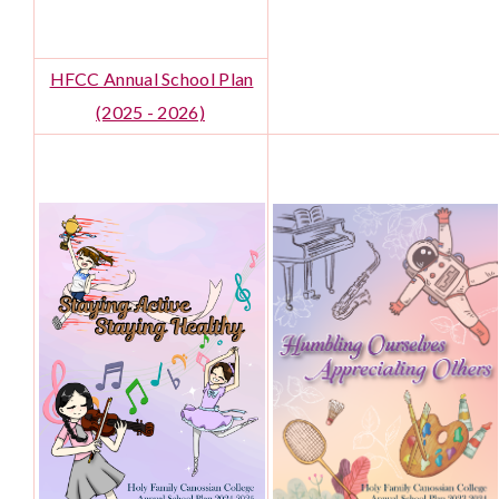
HFCC Annual School Plan
(2025 - 2026)