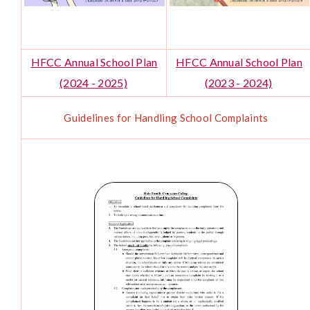
HFCC Annual School Plan
HFCC Annual School Plan
(2024 - 2025)
(2023 - 2024)
Guidelines for Handling School Complaints